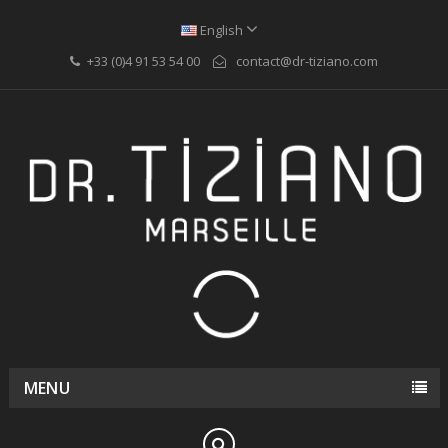
English
+33 (0)4 91 53 54 00
contact@dr-tiziano.com
MENU