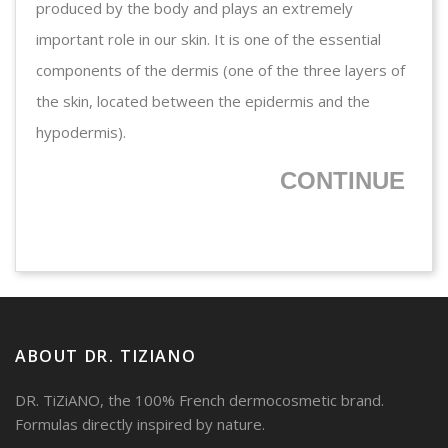
produced by the body and plays an extremely
important role in our skin. It is one of the essential
components of the dermis (one of the three layers of
the skin, located between the epidermis and the
hypodermis).
CONTINUE
ABOUT DR. TIZIANO
DR. TiZiANO, the 100% French dermocosmetic brand.
Formulas directly inspired by nature.