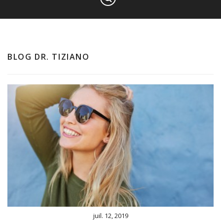
BLOG DR. TIZIANO
juil. 12, 2019