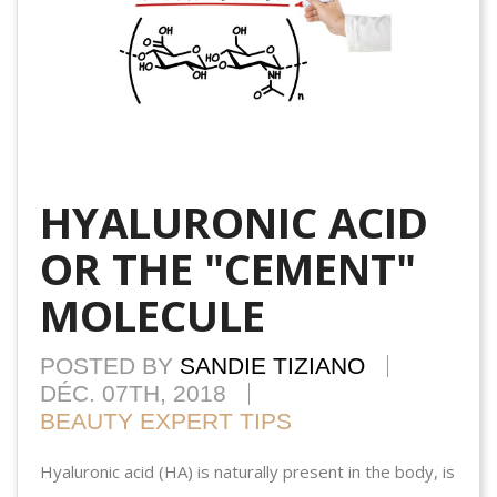
HYALURONIC ACID
OR THE "CEMENT"
MOLECULE
POSTED BY
SANDIE TIZIANO
DÉC. 07TH, 2018
BEAUTY EXPERT TIPS
Hyaluronic acid (HA) is naturally present in the body, is