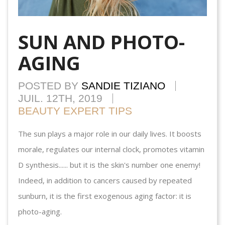
SUN AND PHOTO-
AGING
POSTED BY
SANDIE TIZIANO
JUIL. 12TH, 2019
BEAUTY EXPERT TIPS
The sun plays a major role in our daily lives. It boosts
morale, regulates our internal clock, promotes vitamin
D synthesis...... but it is the skin's number one enemy!
Indeed, in addition to cancers caused by repeated
sunburn, it is the first exogenous aging factor: it is
photo-aging.