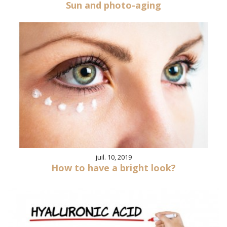
Sun and photo-aging
juil. 10, 2019
How to have a bright look?