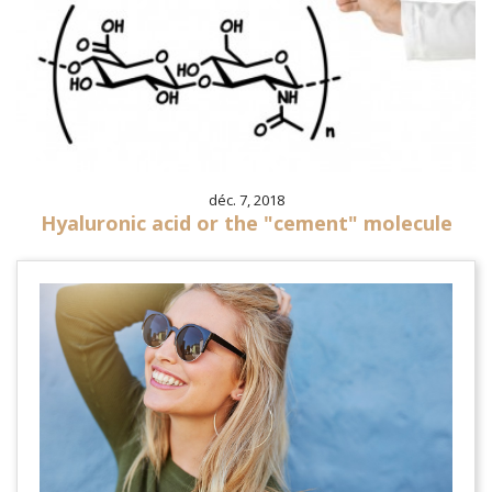
déc. 7, 2018
Hyaluronic acid or the "cement" molecule