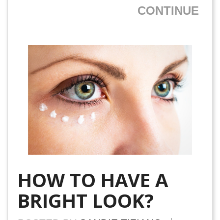
CONTINUE
HOW TO HAVE A
BRIGHT LOOK?