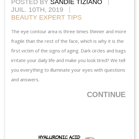
POSTED BY
SANDIE TIZIANO
JUIL. 10TH, 2019
BEAUTY EXPERT TIPS
The eye contour area is three times thinner and more
fragile than the rest of the face, which is why it is the
first victim of the signs of aging. Dark circles and bags
irritate your daily life and make you look tired? We tell
you everything to illuminate your eyes with questions
and answers.
CONTINUE