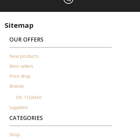
Sitemap
OUR OFFERS
New products
Best sellers
Price drop
Brands
DR. TiZiANO
Suppliers
CATEGORIES
Shop