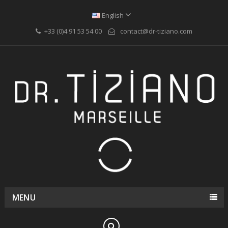
English
+33 (0)4 91 53 54 00
contact@dr-tiziano.com
MENU