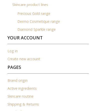
Skincare product lines
Precious Gold range
Dermo Cosmetique range
Diamond Sparkle range
YOUR ACCOUNT
Log in
Create new account
PAGES
Brand origin
Active ingredients
Skincare routine
Shipping & Returns