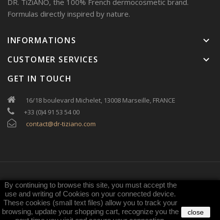
DR. TiZiANO, the 100% French dermocosmetic brand.
Formulas directly inspired by nature.
INFORMATIONS
keyboard_arrow_down
CUSTOMER SERVICES
keyboard_arrow_down
GET IN TOUCH
16/18 boulevard Michelet, 13008 Marseille, FRANCE
+33 (0)4 91 53 54 00
contact@dr-tiziano.com
By continuing to browse this site, you must accept the
Copyright
DR. TiZiANO
. All rights reserved
use and writing of Cookies on your connected device.
These cookies (small text files) allow you to track your
browsing, update your shopping cart, recognize you the
close