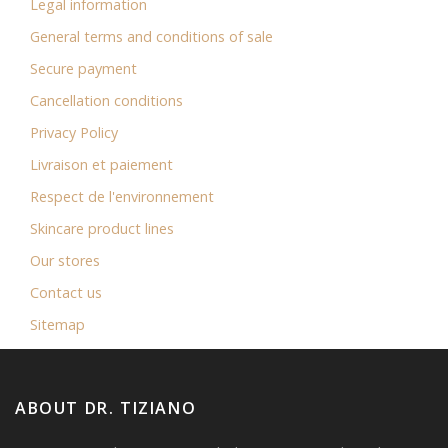
Legal information
General terms and conditions of sale
Secure payment
Cancellation conditions
Privacy Policy
Livraison et paiement
Respect de l'environnement
Skincare product lines
Our stores
Contact us
Sitemap
ABOUT DR. TIZIANO